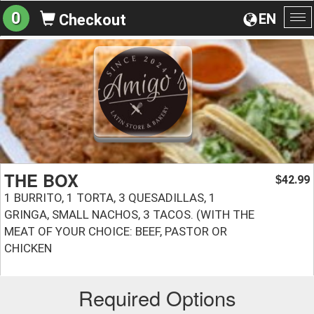
0
EN
Checkout
To
na
THE BOX
42.99
$
1 BURRITO, 1 TORTA, 3 QUESADILLAS, 1
GRINGA, SMALL NACHOS, 3 TACOS. (WITH THE
MEAT OF YOUR CHOICE: BEEF, PASTOR OR
CHICKEN
Required Options