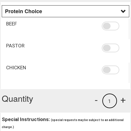
Protein Choice
BEEF
PASTOR
CHICKEN
Quantity
-
+
1
Special Instructions:
(special requests may be subject to an additional
charge.)