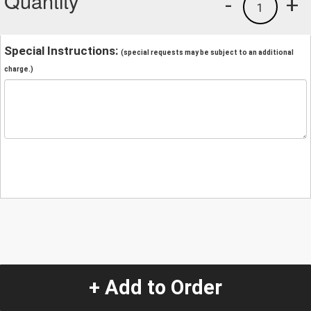
Quantity
-
+
1
Special Instructions:
(special requests may be subject to an additional
charge.)
+ Add to Order