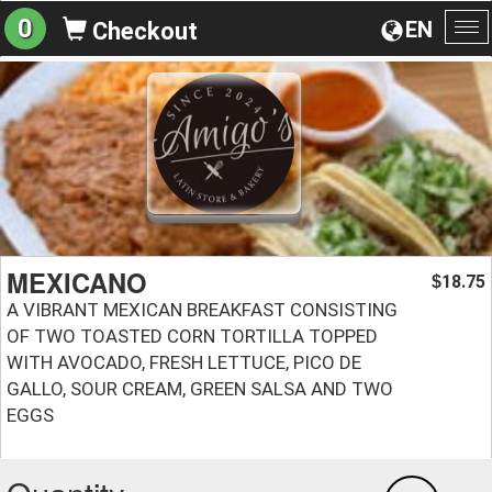
0
EN
Checkout
To
na
MEXICANO
18.75
$
A VIBRANT MEXICAN BREAKFAST CONSISTING
OF TWO TOASTED CORN TORTILLA TOPPED
WITH AVOCADO, FRESH LETTUCE, PICO DE
GALLO, SOUR CREAM, GREEN SALSA AND TWO
EGGS