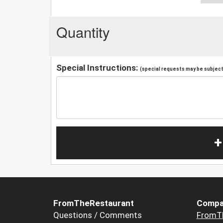
Quantity
Special Instructions:
(special requests may be subject 
+
FromTheRestaurant
Compa
Questions / Comments
FromT