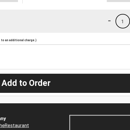
-
1
to an additional charge.)
 Add to Order
ny
heRestaurant