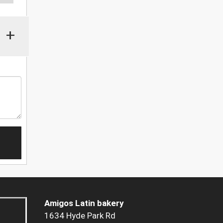
+
Amigos Latin bakery
1634 Hyde Park Rd