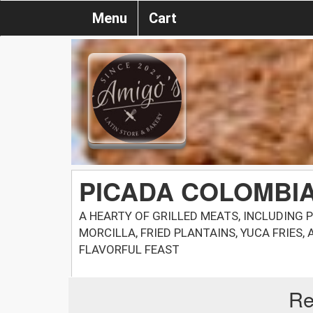
Menu
Cart
PICADA COLOMBI
A HEARTY OF GRILLED MEATS, INCLUDING P
MORCILLA, FRIED PLANTAINS, YUCA FRIES,
FLAVORFUL FEAST
Re