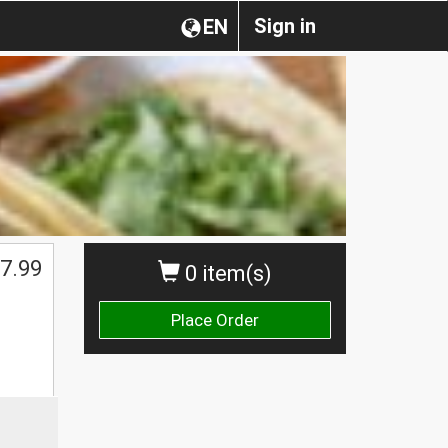
Sign in
EN
7.99
0 item(s)
Place Order