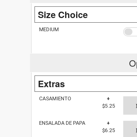
Size Choice
MEDIUM
O
Extras
CASAMIENTO
+
$5.25
ENSALADA DE PAPA
+
$6.25