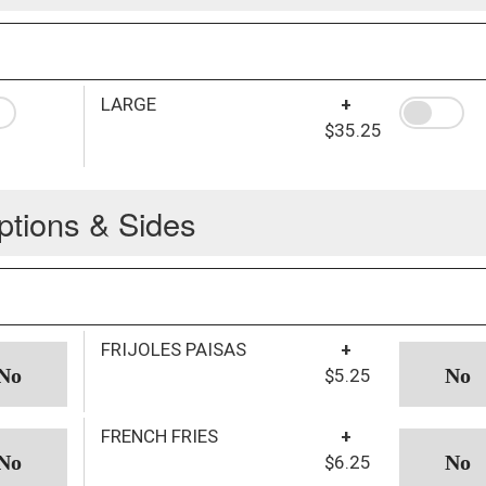
LARGE
+
$35.25
ptions & Sides
FRIJOLES PAISAS
+
$5.25
FRENCH FRIES
+
$6.25