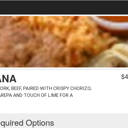
ANA
$
4
ORK, BEEF, PAIRED WITH CRISPY CHORIZO,
 AREPA AND TOUCH OF LIME FOR A
quired Options